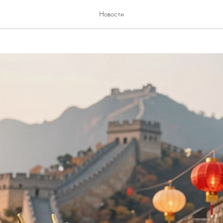
China
Новости