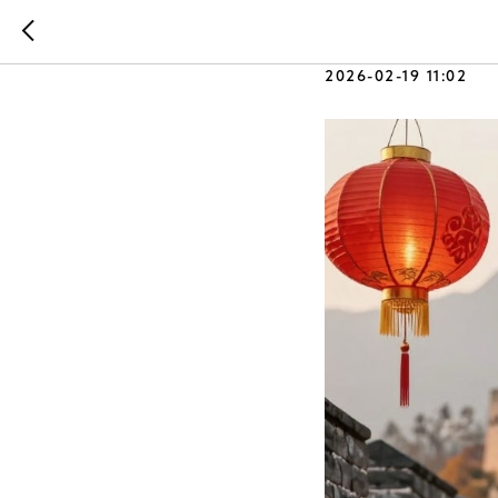
Made in 
2026-02-19 11:02